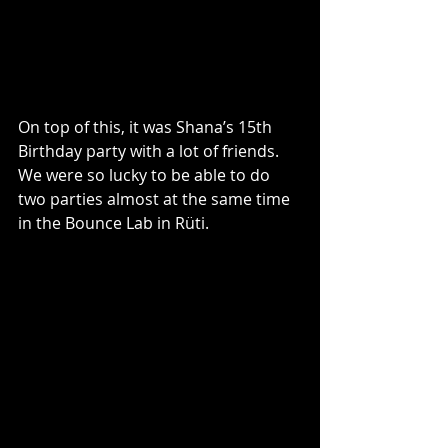
On top of this, it was Shana’s 15th 
Birthday party with a lot of friends. 
We were so lucky to be able to do 
two parties almost at the same time 
in the Bounce Lab in Rüti. 