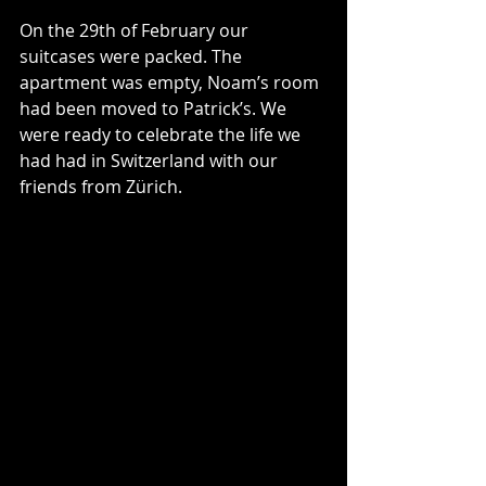
On the 29th of February our 
suitcases were packed. The 
apartment was empty, Noam’s room 
had been moved to Patrick’s. We 
were ready to celebrate the life we 
had had in Switzerland with our 
friends from Zürich.