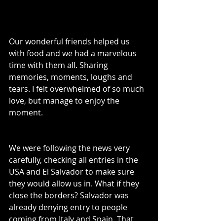
Our wonderful friends helped us 
with food and we had a marvelous 
time with them all. Sharing 
memories, moments, loughs and 
tears. I felt overwhelmed of so much 
love, but manage to enjoy the 
moment.
We were following the news very 
carefully, checking all entries in the 
USA and El Salvador to make sure 
they would allow us in. What if they 
close the borders? Salvador was 
already denying entry to people 
coming from Italy and Spain. That 