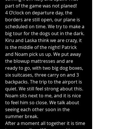
part of the game was not planed! 
4 O’clock on departure day, the 
borders are still open, our plane is 
scheduled on time. We try to make a 
big tour for the dogs out in the dark. 
Kiru and Laska think we are crazy, it 
is the middle of the night! Patrick 
and Noam pick us up. We put away 
the blowup mattresses and are 
ready to go, with two big dog boxes, 
six suitcases, three carry on and 3 
backpacks. The trip to the airport is 
quiet. We still feel strong about this. 
Noam sits next to me, and it is nice 
to feel him so close. We talk about 
seeing each other soon in the 
summer break. 
After a moment all together it is time 