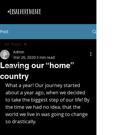
#ELSALHEREWEARE
Post
All Posts
Admin
All Posts
Mar 26, 2020
3 min read
Leaving our “home”
Travelling
country
What a year! Our journey started 
about a year ago, when we decided 
to take the biggest step of our life! By 
the time we had no idea, that the 
world we live in was going to change 
so drastically.