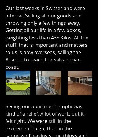
Our last weeks in Switzerland were 
intense. Selling all our goods and 
throwing only a few things away. 
Getting all our life in a few boxes, 
weighting less than 435 Kilos. All the 
stuff, that is important and matters 
to us is now overseas, sailing the 
Atlantic to reach the Salvadorian 
coast.
Seeing our apartment empty was 
kind of a relief. A lot of work, but it 
felt right. We were still in the 
excitement to go, than in the 
sadness of leaving some things and 