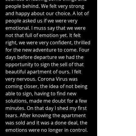
people behind. We felt very strong 
and happy about our choice. A lot of 
people asked us if we were very 
emotional. I muss say that we were 
not that full of emotion yet. It felt 
right, we were very confident, thrilled 
for the new adventure to come. Four 
days before departure we had the 
opportunity to sign the sell of that 
beautiful apartment of ours. I felt 
very nervous. Corona Virus was 
coming closer, the idea of not being 
able to sign, having to find new 
solutions, made me doubt for a few 
minutes. On that day I shed my first 
tears. After knowing the apartment 
was sold and it was a done deal, the 
emotions were no longer in control.