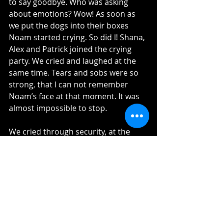
to say goodbye. Who was asking 
about emotions? Wow! As soon as 
we put the dogs into their boxes 
Noam started crying. So did I! Shana, 
Alex and Patrick joined the crying 
party. We cried and laughed at the 
same time. Tears and sobs were so 
strong, that I can not remember 
Noam’s face at that moment. It was 
almost impossible to stop.
We cried through security, at the 
border, buying water, getting in the 
plane and even over the Atlantic. We 
felt so strong, it feels so right, we are 
so ready, but we still left our Baby 
boy and Patrick behind. After a while 
the sobs stopped, the tears dried 
and we manage to get the hours of 