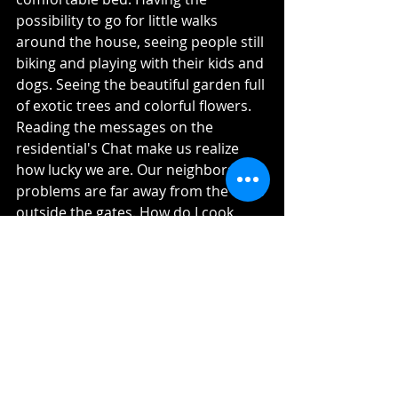
possibility to go for little walks 
around the house, seeing people still 
biking and playing with their kids and 
dogs. Seeing the beautiful garden full 
of exotic trees and colorful flowers. 
Reading the messages on the 
residential's Chat make us realize 
how lucky we are. Our neighbors 
problems are far away from the ones 
outside the gates. How do I cook 
without an employee? How will I take 
care of my kids if the employee can't 
make it back from their homes? Is 
the bread truck here? Who is going 
to take care of my garden?
The point is not to make fun of 
anyone needs and support each 
one. But this contrast makes us 