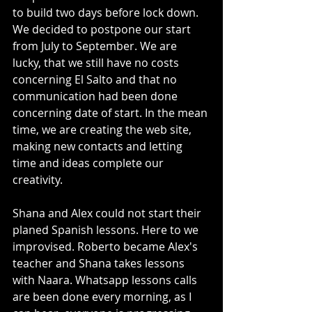
to build two days before lock down. 
We decided to postpone our start 
from July to September. We are 
lucky, that we still have no costs 
concerning El Salto and that no 
communication had been done 
concerning date of start. In the mean 
time, we are creating the web site, 
making new contacts and letting 
time and ideas complete our 
creativity. 
Shana and Alex could not start their 
planed Spanish lessons. Here to we 
improvised. Roberto became Alex's 
teacher and Shana takes lessons 
with Naara. Whatsapp lessons calls 
are been done every morning, as I 