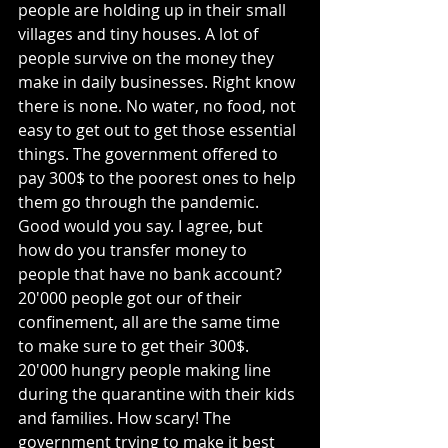
people are holding up in their small 
villages and tiny houses. A lot of 
people survive on the money they 
make in daily businesses. Right know 
there is none. No water, no food, not 
easy to get out to get those essential 
things. The government offered to 
pay 300$ to the poorest ones to help 
them go through the pandemic. 
Good would you say. I agree, but 
how do you transfer money to 
people that have no bank account? 
20'000 people got our of their 
confinement, all are the same time 
to make sure to get their 300$. 
20'000 hungry people making line 
during the quarantine with their kids 
and families. How scary! The 
government trying to make it best 