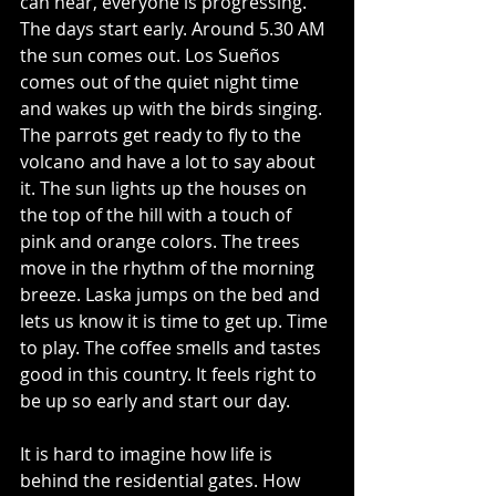
can hear, everyone is progressing.  
The days start early. Around 5.30 AM 
the sun comes out. Los Sueños 
comes out of the quiet night time 
and wakes up with the birds singing. 
The parrots get ready to fly to the 
volcano and have a lot to say about 
it. The sun lights up the houses on 
the top of the hill with a touch of 
pink and orange colors. The trees 
move in the rhythm of the morning 
breeze. Laska jumps on the bed and 
lets us know it is time to get up. Time 
to play. The coffee smells and tastes 
good in this country. It feels right to 
be up so early and start our day. 
It is hard to imagine how life is 
behind the residential gates. How 