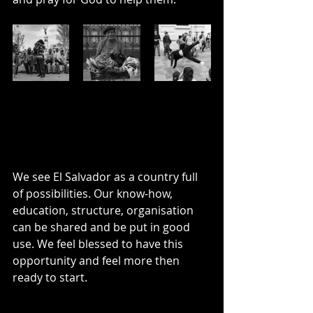
We see El Salvador as a country full 
of possibilities. Our know-how, 
education, structure, organisation 
can be shared and be put in good 
use. We feel blessed to have this 
opportunity and feel more then 
ready to start. 