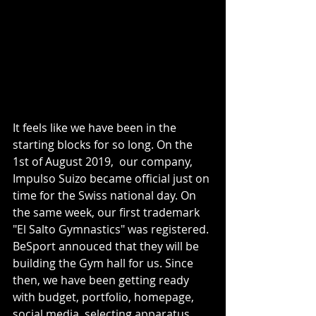
It feels like we have been in the 
starting blocks for so long. On the 
1st of August 2019,  our company, 
Impulso Suizo became official just on 
time for the Swiss national day. On 
the same week, our first trademark 
"El Salto Gymnastics" was registered. 
BeSport annouced that they will be 
building the Gym hall for us. Since 
then, we have been getting ready 
with budget, portfolio, homepage, 
social media, selecting apparatus, 