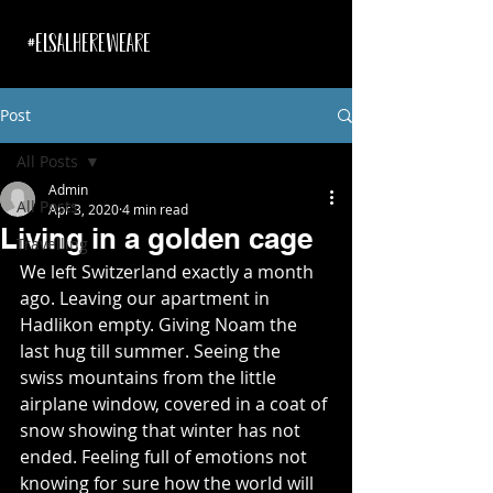
#ELSALHEREWEARE
Post
All Posts
Admin
All Posts
Apr 3, 2020
4 min read
Living in a golden cage
Travelling
We left Switzerland exactly a month 
ago. Leaving our apartment in 
Hadlikon empty. Giving Noam the 
last hug till summer. Seeing the 
swiss mountains from the little 
airplane window, covered in a coat of 
snow showing that winter has not 
ended. Feeling full of emotions not 
knowing for sure how the world will 