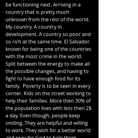
be functioning next. Arriving in a 
country that is pretty much 
unknown from the rest of the world. 
My country. A country in 
development. A country so poor and 
so rich at the same time. El Salvador 
known for being one of the countries 
with the most crime in the world. 
Split between the energy to make all 
the possible changes, and having to 
fight to have enough food for its 
family.  Poverty is to be seen in every 
corner. Kids on the street working to 
help their families. More then 30% of 
the population lives with less then 2$ 
a day. Even though, people keep 
smiling. They are helpful and willing 
to work. They wish for a better world 
and pray for God to help them. 