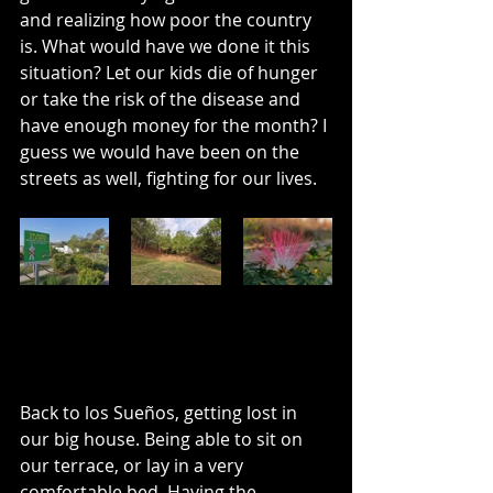
and realizing how poor the country 
is. What would have we done it this 
situation? Let our kids die of hunger 
or take the risk of the disease and 
have enough money for the month? I 
guess we would have been on the 
streets as well, fighting for our lives. 
Back to los Sueños, getting lost in 
our big house. Being able to sit on 
our terrace, or lay in a very 
comfortable bed. Having the 