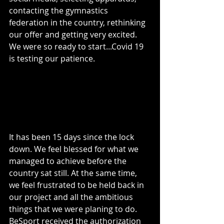
contacting the gymnastics 
federation in the country, rethinking 
our offer and getting very excited. 
We were so ready to start...Covid 19 
is testing our patience. 
It has been 15 days since the lock 
down. We feel blessed for what we 
managed to achieve before the 
country sat still. At the same time, 
we feel frustrated to be held back in 
our project and all the ambitious 
things that we were planing to do. 
BeSport received the authorization 